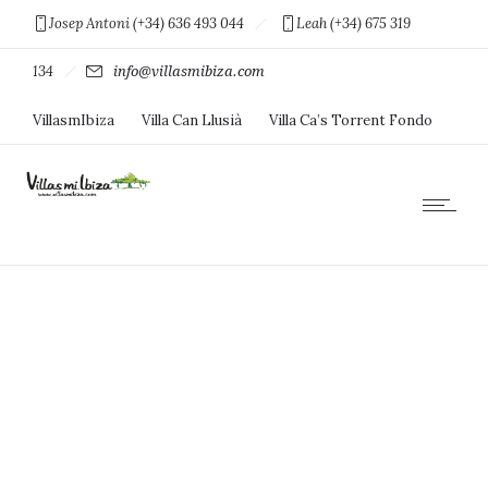
Josep Antoni (+34) 636 493 044
Leah (+34) 675 319
134
info@villasmibiza.com
VillasmIbiza
Villa Can Llusià
Villa Ca’s Torrent Fondo